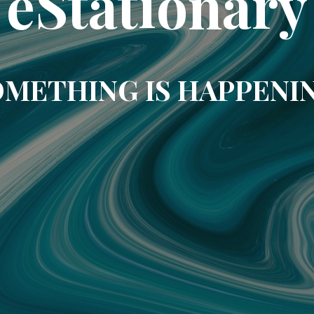
eStationary
METHING IS HAPPENI